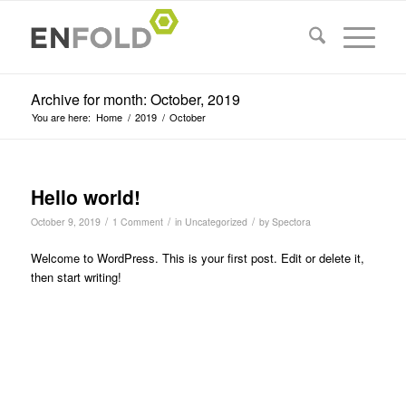
Archive for month: October, 2019
You are here:
Home
/
2019
/
October
Hello world!
/
/
/
October 9, 2019
1 Comment
in
Uncategorized
by
Spectora
Welcome to WordPress. This is your first post. Edit or delete it,
then start writing!