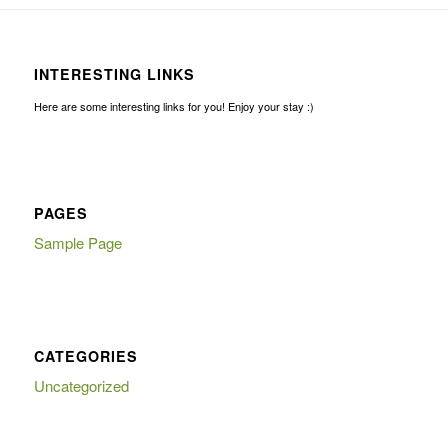
INTERESTING LINKS
Here are some interesting links for you! Enjoy your stay :)
PAGES
Sample Page
CATEGORIES
Uncategorized