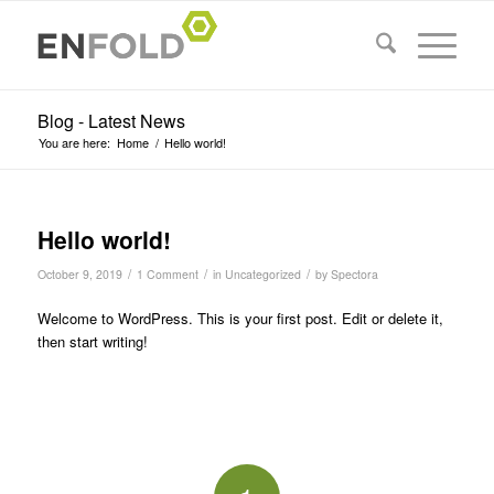
Blog - Latest News
You are here:
Home
/
Hello world!
Hello world!
/
/
/
October 9, 2019
1 Comment
in
Uncategorized
by
Spectora
Welcome to WordPress. This is your first post. Edit or delete it,
then start writing!