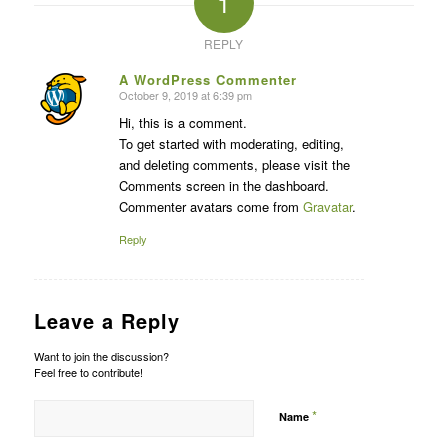
1
REPLY
A WordPress Commenter
October 9, 2019 at 6:39 pm
says:
Hi, this is a comment.
To get started with moderating, editing,
and deleting comments, please visit the
Comments screen in the dashboard.
Commenter avatars come from
Gravatar
.
Reply
Leave a Reply
Want to join the discussion?
Feel free to contribute!
*
Name