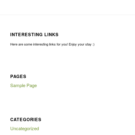
INTERESTING LINKS
Here are some interesting links for you! Enjoy your stay :)
PAGES
Sample Page
CATEGORIES
Uncategorized