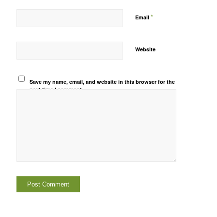
*
Email
Website
Save my name, email, and website in this browser for the
next time I comment.